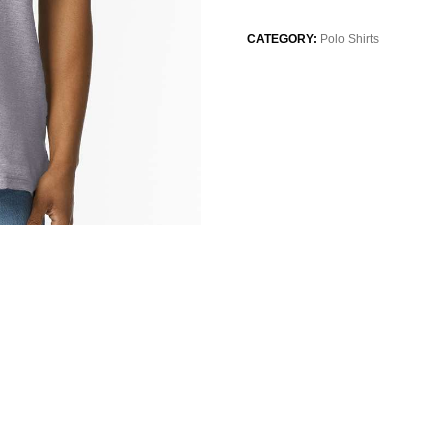
CATEGORY:
Polo Shirts