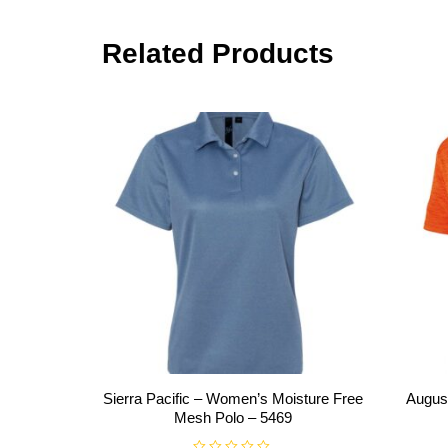
Related Products
Sierra Pacific – Women’s Moisture Free
Augus
Mesh Polo – 5469