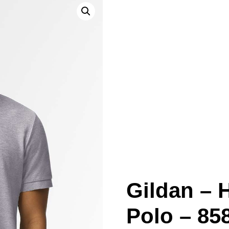
Gildan –
Polo – 85