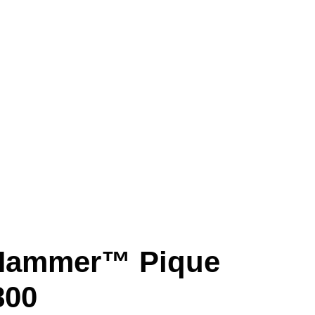
 Hammer™ Pique
800