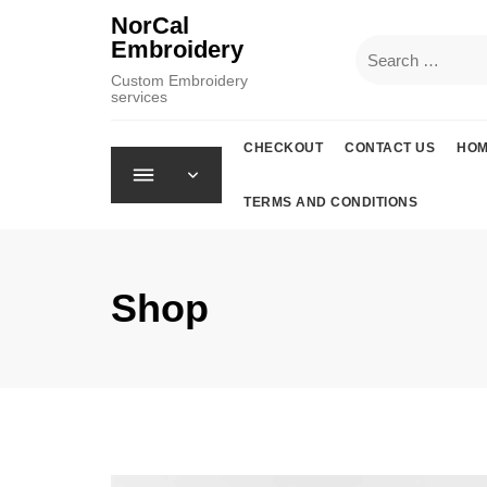
Skip
NorCal
to
Embroidery
Search
content
for:
Custom Embroidery
services
CHECKOUT
CONTACT US
HO
TERMS AND CONDITIONS
Shop