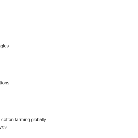
ngles
ttons
 cotton farming globally
dyes