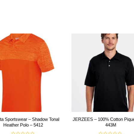
ta Sportswear – Shadow Tonal
JERZEES – 100% Cotton Piqué
Heather Polo – 5412
443M