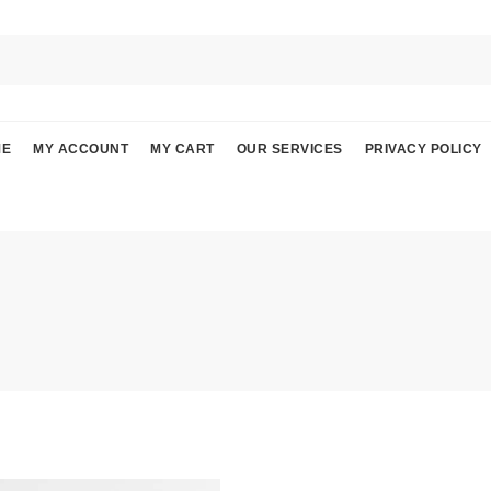
ME
MY ACCOUNT
MY CART
OUR SERVICES
PRIVACY POLICY