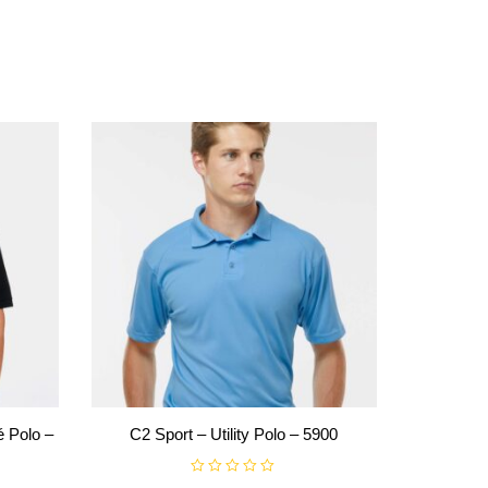
 Polo –
C2 Sport – Utility Polo – 5900
R