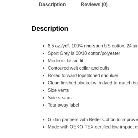
Description
Reviews (0)
Description
6.5 oz./yd², 100% ring-spun US cotton, 24 si
Sport Grey is 90/10 cotton/polyester
Modern classic fit
Contoured welt collar and cuffs
Rolled forward topstitched shoulder
Clean finished placket with dyed-to-match bu
Side vents
Side seams
Tear away label
Gildan partners with Better Cotton to improve
Made with OEKO-TEX certified low-impact 