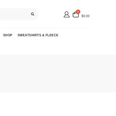
0
$0.00
SHOP
SWEATSHIRTS & FLEECE